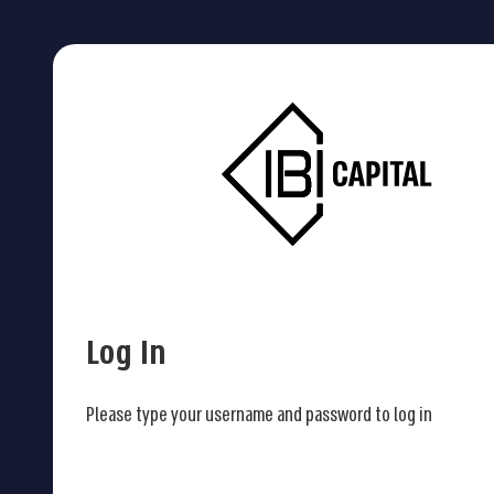
Log In
Please type your username and password to log in