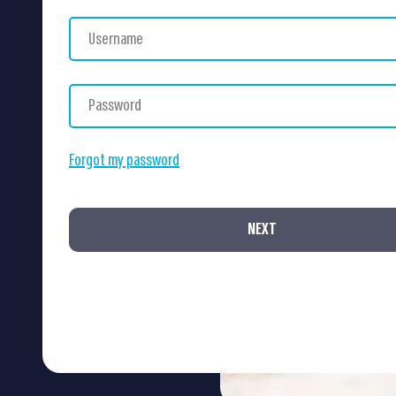
Forgot my password
NEXT